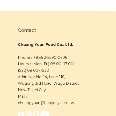
Contact
Chuang Yuan Food Co., Ltd.
Phone / +886 2-2290-0606
Hours / (Mon~Fri) 08:00~17:00 ;
(Sat) 08:00~15:30
Address／No. 14, Lane 116,
Wugong 3rd Road, Wugu District,
New Taipei City
Mail /
chuangyuan@babyday.com.tw