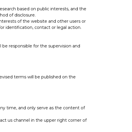
research based on public interests, and the
hod of disclosure.
terests of the website and other users or
identification, contact or legal action.
ll be responsible for the supervision and
evised terms will be published on the
y time, and only serve as the content of
ct us channel in the upper right corner of