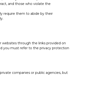
ract, and those who violate the
ctly require them to abide by their
ly.
er websites through the links provided on
nd you must refer to the privacy protection
, private companies or public agencies, but