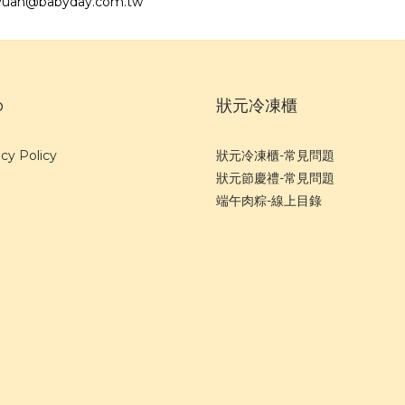
angyuan@babyday.com.tw
p
狀元冷凍櫃
cy Policy
狀元冷凍櫃-常見問題
狀元節慶禮-常見問題
端午肉粽-線上目錄