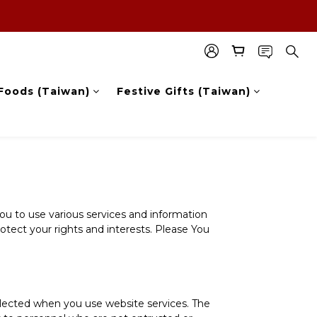
Foods (Taiwan)
Festive Gifts (Taiwan)
you to use various services and information
rotect your rights and interests. Please You
ollected when you use website services. The