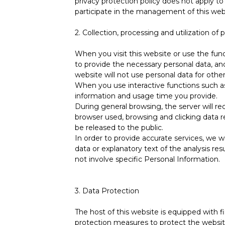
privacy protection policy does not apply to
participate in the management of this web
2. Collection, processing and utilization of 
When you visit this website or use the func
to provide the necessary personal data, an
website will not use personal data for othe
When you use interactive functions such as
information and usage time you provide.
During general browsing, the server will re
browser used, browsing and clicking data rec
be released to the public.
In order to provide accurate services, we wi
data or explanatory text of the analysis resu
not involve specific Personal Information.
3. Data Protection
The host of this website is equipped with f
protection measures to protect the websit