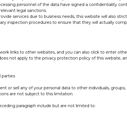
ocessing personnel of the data have signed a confidentiality cont
 relevant legal sanctions.
provide services due to business needs, this website will also stri
sary inspection procedures to ensure that they will actually comp
ork links to other websites, and you can also click to enter oth
oes not apply to the privacy protection policy of this website, a
 parties
ent or sell any of your personal data to other individuals, groups
ions are not subject to this limitation.
eceding paragraph include but are not limited to: