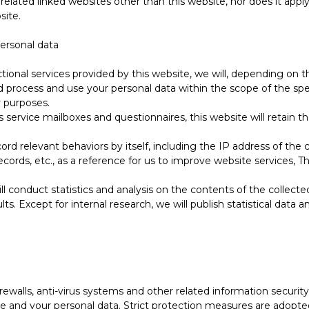
 related linked websites other than this website, nor does it app
site.
personal data
tional services provided by this website, we will, depending on t
d process and use your personal data within the scope of the spec
r purposes.
 service mailboxes and questionnaires, this website will retain 
cord relevant behaviors by itself, including the IP address of th
ords, etc., as a reference for us to improve website services, This
ll conduct statistics and analysis on the contents of the collecte
lts. Except for internal research, we will publish statistical data
irewalls, anti-virus systems and other related information secur
e and your personal data. Strict protection measures are adopte