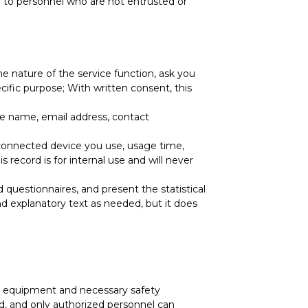
ly to personnel who are not entrusted or
he nature of the service function, ask you
ific purpose; With written consent, this
the name, email address, contact
e connected device you use, usage time,
 record is for internal use and will never
d questionnaires, and present the statistical
 and explanatory text as needed, but it does
ity equipment and necessary safety
d, and only authorized personnel can