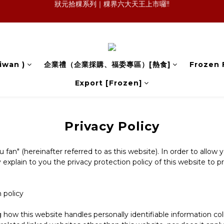
森日之禮｜職場賀禮的質感新選擇，傳承好味道，也送出祝福與人情味
狀元冷凍櫃｜萊爾富暢銷 × 官網冷凍規格:一顆，會記住的麻油雞飯糰
森日之禮｜職場賀禮的質感新選擇，傳承好味道，也送出祝福與人情味
iwan )
企業禮（企業採購、福委專區）[熱食]
Frozen 
Export [Frozen]
Privacy Policy
n" (hereinafter referred to as this website). In order to allow 
explain to you the privacy protection policy of this website to p
n policy
ng how this website handles personally identifiable information c