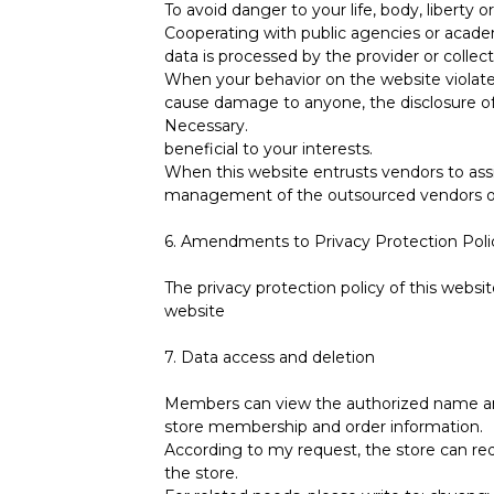
To avoid danger to your life, body, liberty o
Cooperating with public agencies or academi
data is processed by the provider or collec
When your behavior on the website violates
cause damage to anyone, the disclosure of 
Necessary.
beneficial to your interests.
When this website entrusts vendors to assist
management of the outsourced vendors or 
6. Amendments to Privacy Protection Poli
The privacy protection policy of this webs
website
7. Data access and deletion
Members can view the authorized name and
store membership and order information.
According to my request, the store can req
the store.