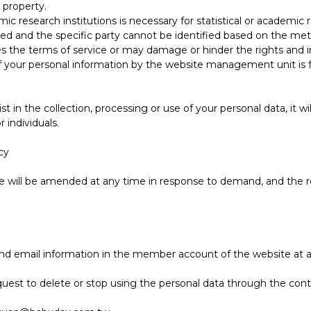
r property.
c research institutions is necessary for statistical or academic 
ted and the specific party cannot be identified based on the met
 the terms of service or may damage or hinder the rights and in
your personal information by the website management unit is for 
 in the collection, processing or use of your personal data, it wi
individuals.
cy
ite will be amended at any time in response to demand, and the r
 email information in the member account of the website at an
uest to delete or stop using the personal data through the conta