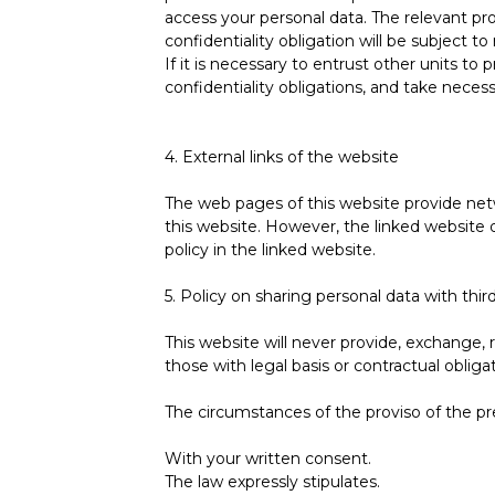
access your personal data. The relevant pr
confidentiality obligation will be subject to
If it is necessary to entrust other units to 
confidentiality obligations, and take neces
4. External links of the website
The web pages of this website provide netw
this website. However, the linked website d
policy in the linked website.
5. Policy on sharing personal data with third
This website will never provide, exchange, r
those with legal basis or contractual obligat
The circumstances of the proviso of the pr
With your written consent.
The law expressly stipulates.