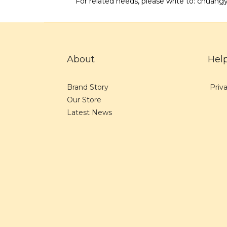
For related needs, please write to: chu
About
Hel
Brand Story
Priva
Our Store
Latest News