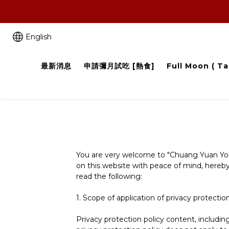
English
最新消息
申請彌月試吃 [熱食]
Full Moon ( Ta
You are very welcome to "Chuang Yuan You fa
on this website with peace of mind, hereby 
read the following:
1. Scope of application of privacy protectio
Privacy protection policy content, includi